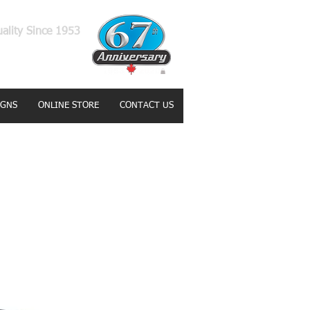
uality Since 1953
IGNS
ONLINE STORE
CONTACT US