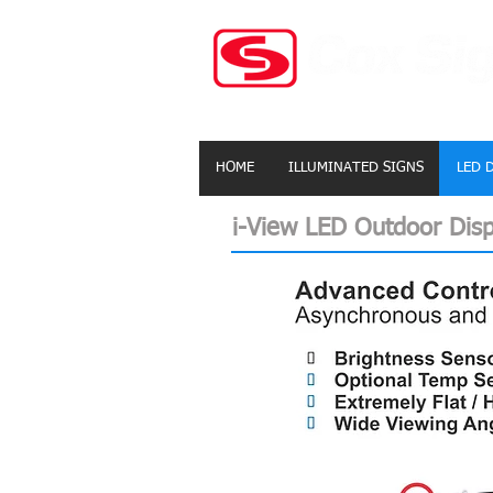
HOME
ILLUMINATED SIGNS
LED 
i-View LED Outdoor Disp