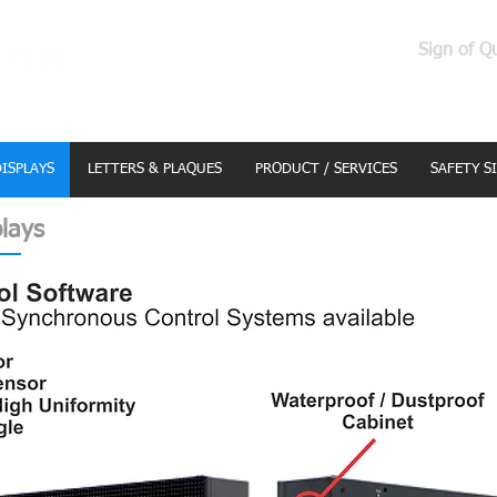
Sign of Q
DISPLAYS
LETTERS & PLAQUES
PRODUCT / SERVICES
SAFETY S
lays