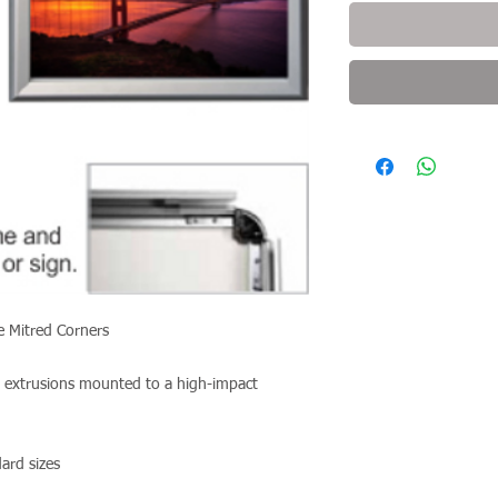
re Mitred Corners
 extrusions mounted to a high-impact
ndard sizes