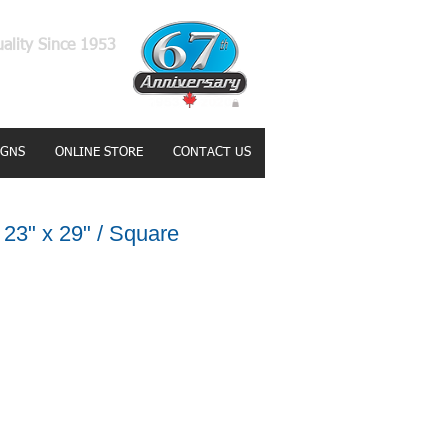
uality Since 1953
IGNS
ONLINE STORE
CONTACT US
23" x 29" / Square
e