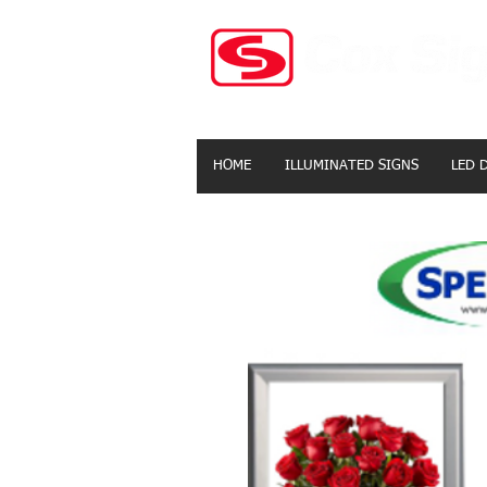
HOME
ILLUMINATED SIGNS
LED 