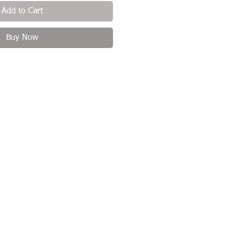
Add to Cart
Buy Now