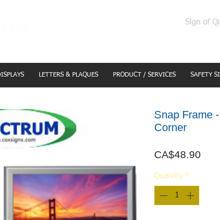
Sign of Q
DISPLAYS
LETTERS & PLAQUES
PRODUCT / SERVICES
SAFETY S
Snap Frame - 
Corner
Pric
CA$48.90
Quantity
*