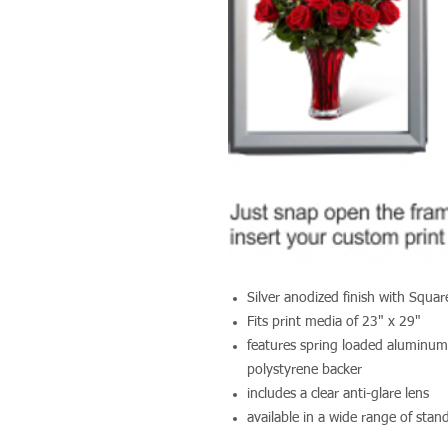
Silver anodized finish with Squa
Fits print media of 23" x 29"
features spring loaded aluminum
polystyrene backer
includes a clear anti-glare lens
available in a wide range of sta