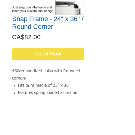
Snap Frame - 24" x 36" /
Round Corner
Price
CA$82.00
Out of Stock
4Silver anodized finish with Rounded
corners
Fits print media of 23" x 36"
features spring loaded aluminum
extrusions mounted to a high-
impact polystyrene backer
includes a clear anti-glare lens
available in a wide range of
standard sizes